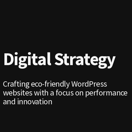
Digital Strategy
Crafting eco-friendly WordPress
websites with a focus on performance
and innovation